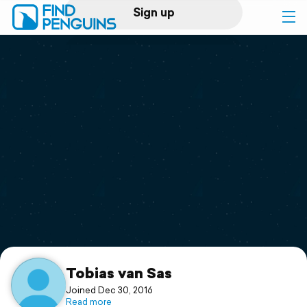
Sign up
Log in
Home
Print a book
Flyover video
Explore
Support
Tobias van Sas
Joined Dec 30, 2016
Read more