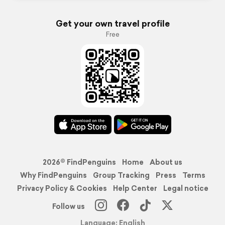
Get your own travel profile
Free
2026© FindPenguins
Home
About us
Why FindPenguins
Group Tracking
Press
Terms
Privacy Policy & Cookies
Help Center
Legal notice
Follow us
Language: English