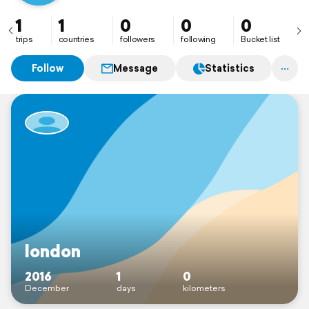
1
1
0
0
0
trips
countries
followers
following
Bucket list
Follow
Message
Statistics
london
2016
1
0
December
days
kilometers