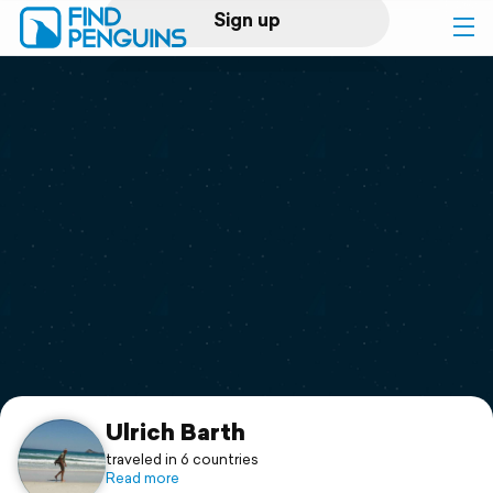
Sign up
Log in
Home
Print a book
Flyover video
Explore
Support
Ulrich Barth
traveled in 6 countries
Read more