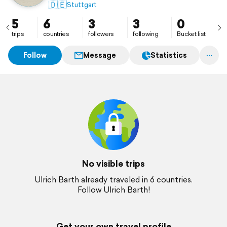
🇩🇪
Stuttgart
5
6
3
3
0
trips
countries
followers
following
Bucket list
Follow
Message
Statistics
No visible trips
Ulrich Barth already traveled in 6 countries.
Follow Ulrich Barth!
Get your own travel profile