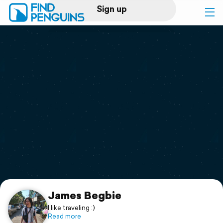
Sign up
Log in
Home
Print a book
Flyover video
Explore
Support
James Begbie
I like traveling :)
Read more