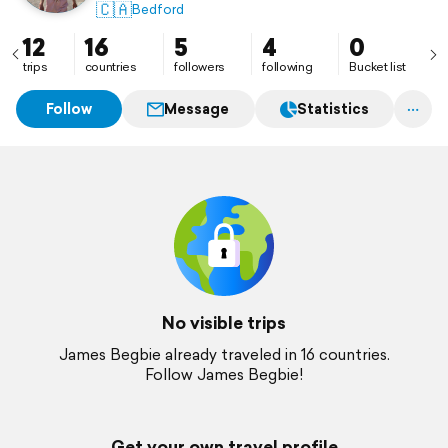
🇨🇦
Bedford
12
16
5
4
0
trips
countries
followers
following
Bucket list
Follow
Message
Statistics
No visible trips
James Begbie already traveled in 16 countries.
Follow James Begbie!
Get your own travel profile