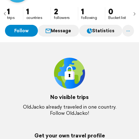
1
1
2
1
0
trips
countries
followers
following
Bucket list
Follow
Message
Statistics
No visible trips
OldJacko already traveled in one country.
Follow OldJacko!
Get your own travel profile