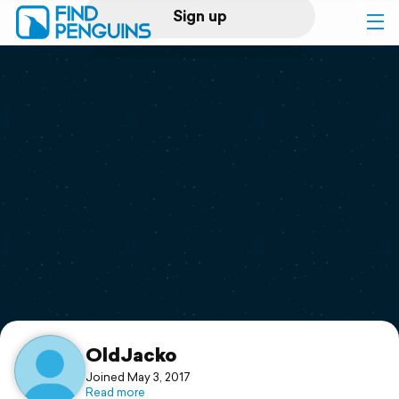
Sign up
Log in
Home
Print a book
Flyover video
Explore
Support
OldJacko
Joined May 3, 2017
Read more