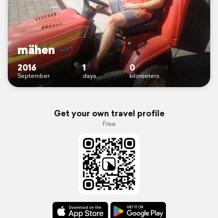
mähen
2016
1
0
September
days
kilometers
Get your own travel profile
Free