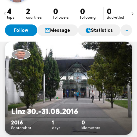
4
2
0
0
0
trips
countries
followers
following
Bucket list
Follow
Message
Statistics
Linz 30.-31.08.2016
2016
1
0
September
days
kilometers