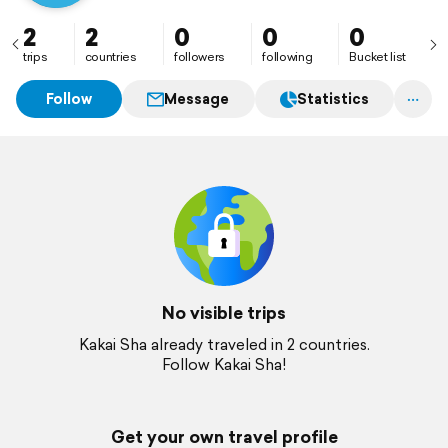
2
2
0
0
0
trips
countries
followers
following
Bucket list
Follow
Message
Statistics
No visible trips
Kakai Sha already traveled in 2 countries.
Follow Kakai Sha!
Get your own travel profile