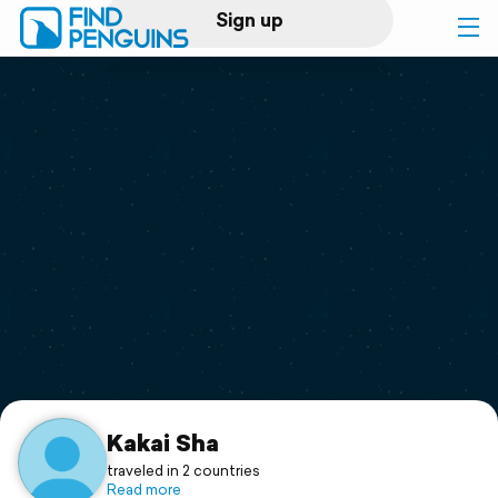
Sign up
Log in
Home
Print a book
Flyover video
Explore
Support
Kakai Sha
traveled in 2 countries
Read more