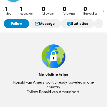
1
1
0
0
0
trips
countries
followers
following
Bucket list
Follow
Message
Statistics
No visible trips
Ronald van Amersfoort already traveled in one
country.
Follow Ronald van Amersfoort!