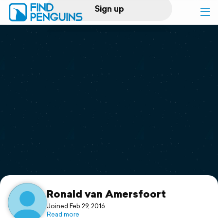
Sign up
Log in
Home
Print a book
Flyover video
Explore
Support
Ronald van Amersfoort
Joined Feb 29, 2016
Read more