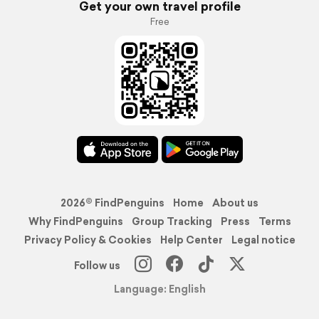
Get your own travel profile
Free
2026© FindPenguins
Home
About us
Why FindPenguins
Group Tracking
Press
Terms
Privacy Policy & Cookies
Help Center
Legal notice
Follow us
Language: English