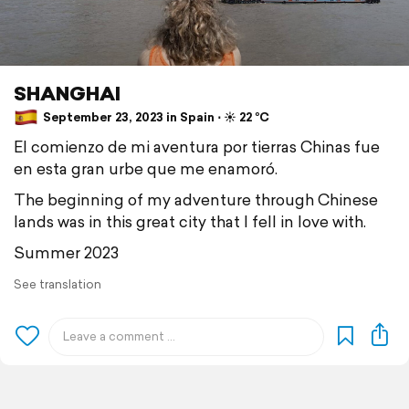
SHANGHAI
September 23, 2023 in Spain ⋅ ☀️ 22 °C
El comienzo de mi aventura por tierras Chinas fue
en esta gran urbe que me enamoró.
The beginning of my adventure through Chinese
lands was in this great city that I fell in love with.
Summer 2023
See translation