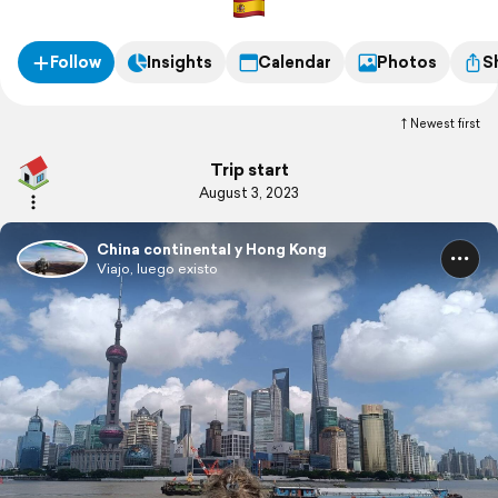
Follow
Insights
Calendar
Photos
S
Newest first
Trip start
August 3, 2023
China continental y Hong Kong
Viajo, luego existo