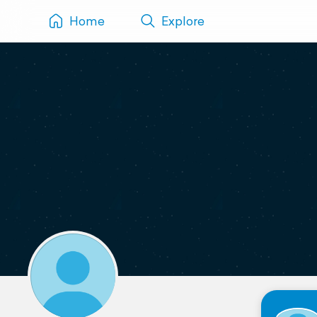
Home
Explore