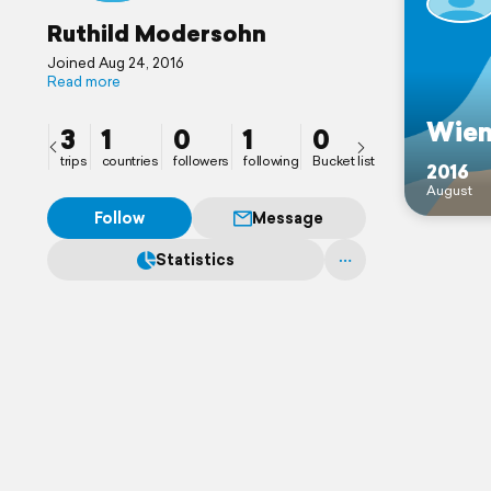
Ruthild Modersohn
Joined Aug 24, 2016
Read more
Wie
3
1
0
1
0
trips
countries
followers
following
Bucket list
2016
August
Follow
Message
Statistics