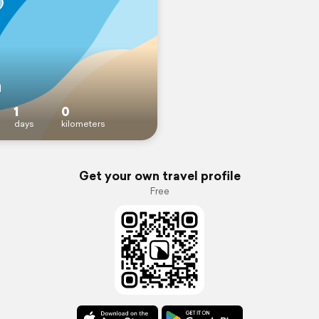
n
1
0
days
kilometers
Get your own travel profile
Free