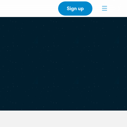
Sign up