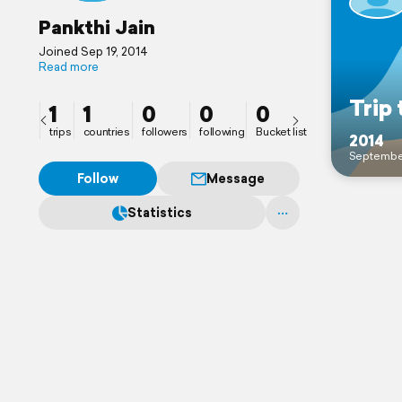
Pankthi Jain
Joined Sep 19, 2014
Read more
Trip 
1
1
0
0
0
trips
countries
followers
following
Bucket list
2014
Septembe
Follow
Message
Statistics