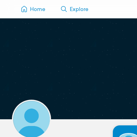
Home
Explore