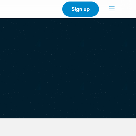
Sign up