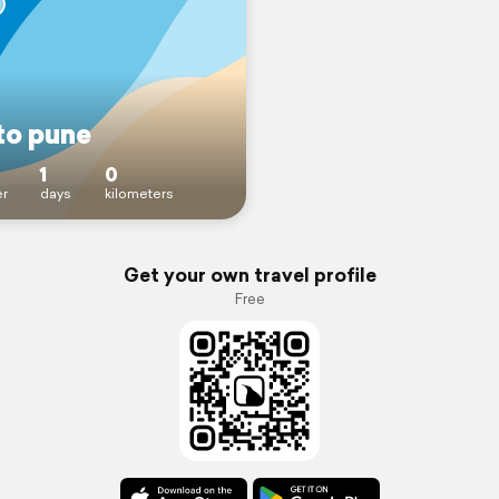
to pune
1
0
r
days
kilometers
Get your own travel profile
Free