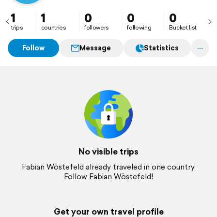
1
1
0
0
0
trips
countries
followers
following
Bucket list
Follow
Message
Statistics
No visible trips
Fabian Wöstefeld already traveled in one country.
Follow Fabian Wöstefeld!
Get your own travel profile