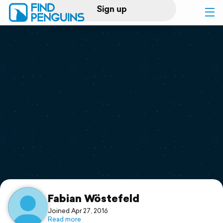
Sign up
Log in
Home
Print a book
Flyover video
Explore
Support
Fabian Wöstefeld
Joined Apr 27, 2016
Read more