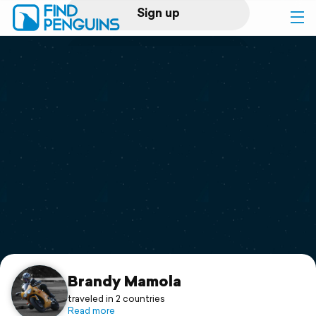
Sign up
Log in
Home
Print a book
Flyover video
Explore
Support
Brandy Mamola
traveled in 2 countries
Read more