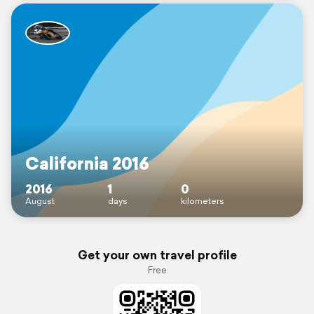
California 2016
2016
1
0
August
days
kilometers
Get your own travel profile
Free