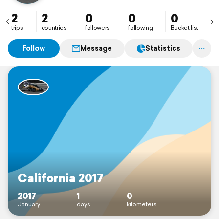
2
2
0
0
0
trips
countries
followers
following
Bucket list
Follow
Message
Statistics
California 2017
2017
1
0
January
days
kilometers