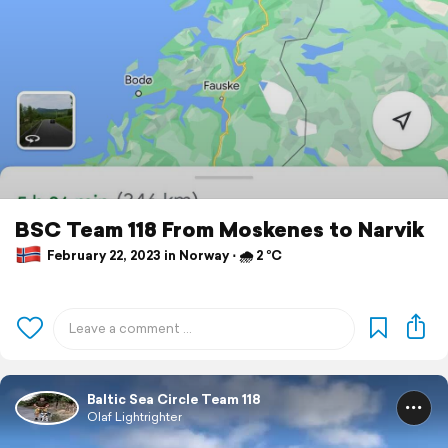
BSC Team 118 From Moskenes to Narvik
February 22, 2023 in Norway ⋅ 🌧 2 °C
Baltic Sea Circle Team 118
Olaf Lightrighter