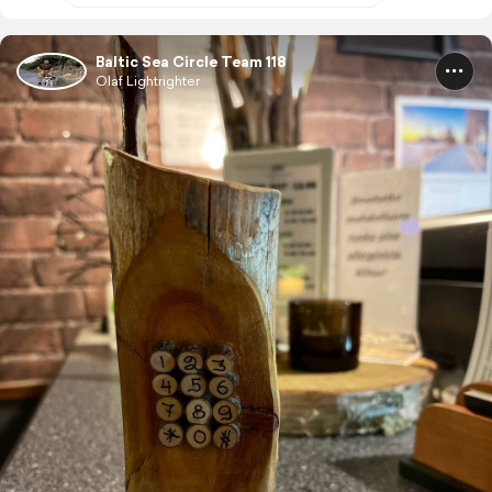
Baltic Sea Circle Team 118
Olaf Lightrighter