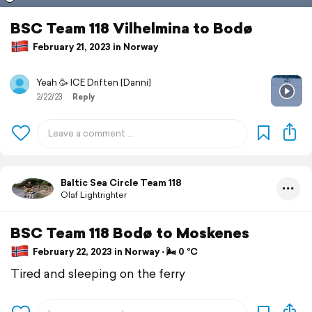
BSC Team 118 Vilhelmina to Bodø
February 21, 2023 in Norway
Yeah 🥳 ICE Driften [Danni]
2/22/23
Reply
Baltic Sea Circle Team 118
Olaf Lightrighter
BSC Team 118 Bodø to Moskenes
February 22, 2023 in Norway ⋅ 🌬 0 °C
Tired and sleeping on the ferry