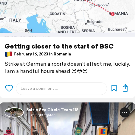
Getting closer to the start of BSC
February 16, 2023 in Romania
Strike at German airports doesn’t effect me, luckily.
I am a handful hours ahead 😎😎😎
Baltic Sea Circle Team 118
Olaf Lightrighter