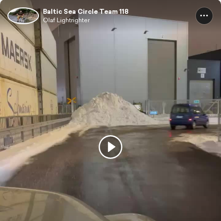
Baltic Sea Circle Team 118
Olaf Lightrighter