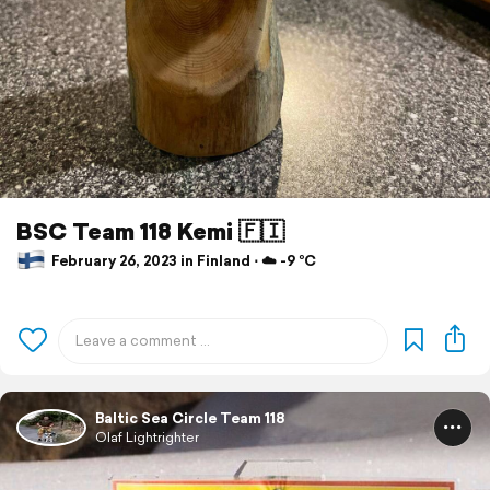
BSC Team 118 Kemi 🇫🇮
February 26, 2023 in Finland ⋅ ☁️ -9 °C
Baltic Sea Circle Team 118
Olaf Lightrighter