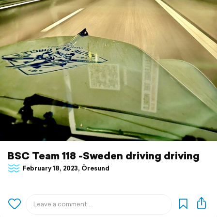
BSC Team 118 -Sweden driving driving
February 18, 2023, Öresund