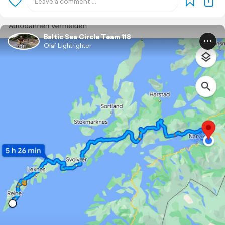
Baltic Sea Circle Team 118
Olaf Lightrighter