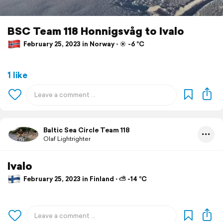
BSC Team 118 Honnigsvåg to Ivalo
February 25, 2023 in Norway ⋅ ☀️ -6 °C
1 like
Baltic Sea Circle Team 118
Olaf Lightrighter
Ivalo
February 25, 2023 in Finland ⋅ ⛅ -14 °C