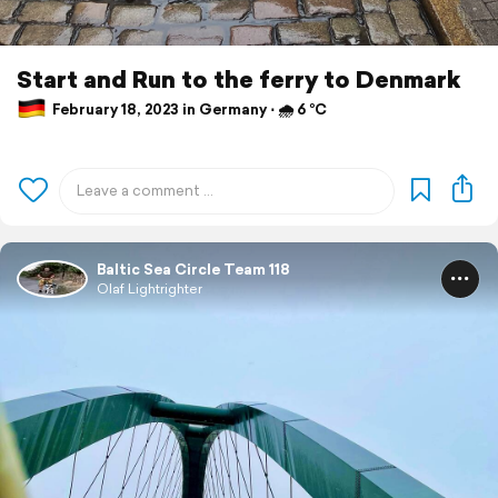
Start and Run to the ferry to Denmark
February 18, 2023 in Germany ⋅ 🌧 6 °C
Baltic Sea Circle Team 118
Olaf Lightrighter