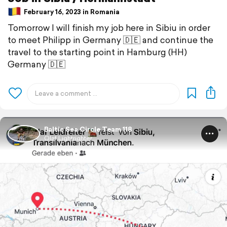
February 16, 2023 in Romania
Tomorrow I will finish my job here in Sibiu in order
to meet Philipp in Germany 🇩🇪 and continue the
travel to the starting point in Hamburg (HH)
Germany 🇩🇪
Baltic Sea Circle Team 118
Olaf Lightrighter