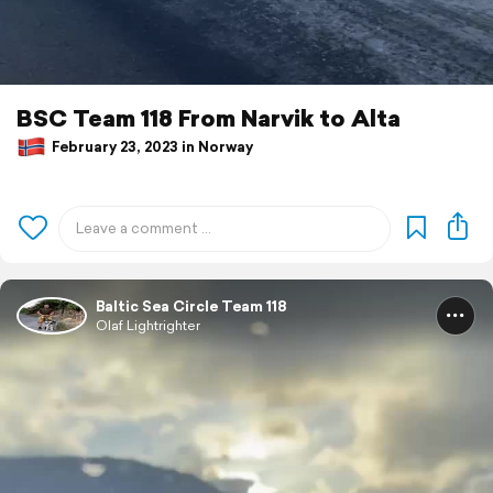
BSC Team 118 From Narvik to Alta
February 23, 2023 in Norway
Baltic Sea Circle Team 118
Olaf Lightrighter