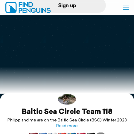
Sign up
Log in
Home
Print a book
Flyover video
Explore
Baltic Sea Circle Team 118
Support
Philipp and me are on the Baltic Sea Circle (BSC) Winter 2023
Read more