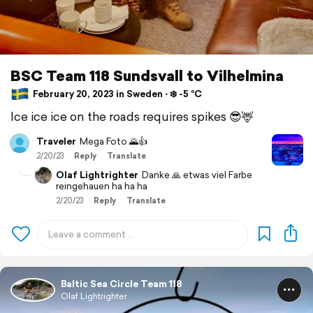
BSC Team 118 Sundsvall to Vilhelmina
February 20, 2023 in Sweden ⋅ ❄️ -5 °C
Ice ice ice on the roads requires spikes 😎🦌
Traveler
Mega Foto 🌄👍
2/20/23
Reply
Translate
Olaf Lightrighter
Danke 🙏 etwas viel Farbe
reingehauen ha ha ha
2/20/23
Reply
Translate
Baltic Sea Circle Team 118
Olaf Lightrighter