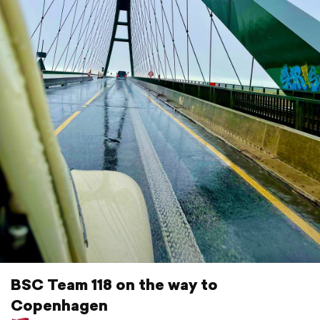
BSC Team 118 on the way to
Copenhagen