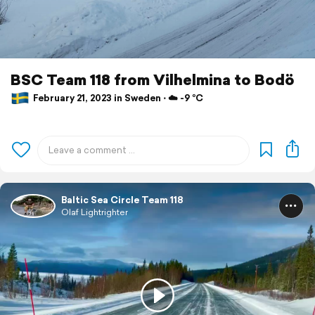
BSC Team 118 from Vilhelmina to Bodö
February 21, 2023 in Sweden ⋅ ☁️ -9 °C
Baltic Sea Circle Team 118
Olaf Lightrighter