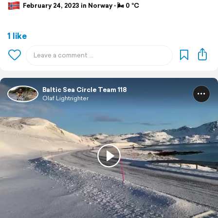
February 24, 2023 in Norway ⋅ 🌬 0 °C
1 like
Baltic Sea Circle Team 118
Olaf Lightrighter