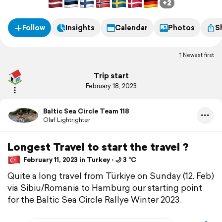
+2
Follow
Insights
Calendar
Photos
S
Newest first
Trip start
February 18, 2023
Baltic Sea Circle Team 118
Olaf Lightrighter
Longest Travel to start the travel ?
February 11, 2023 in Turkey ⋅ 🌙 3 °C
Quite a long travel from Türkiye on Sunday (12. Feb)
via Sibiu/Romania to Hamburg our starting point
for the Baltic Sea Circle Rallye Winter 2023.