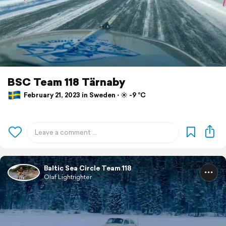
BSC Team 118 Tärnaby
February 21, 2023 in Sweden ⋅ ☀️ -9 °C
Baltic Sea Circle Team 118
Olaf Lightrighter