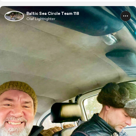
Baltic Sea Circle Team 118
Olaf Lightrighter