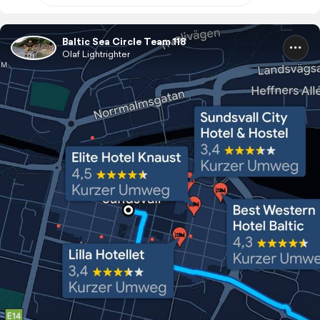
Baltic Sea Circle Team 118
Olaf Lightrighter