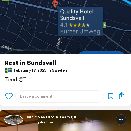
Rest in Sundsvall
February 19, 2023 in Sweden
Tired 😴
Baltic Sea Circle Team 118
Olaf Lightrighter