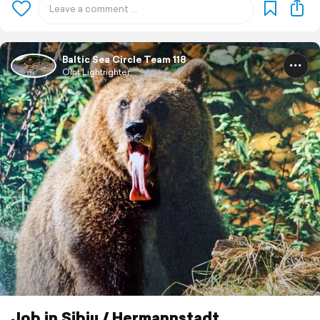
Baltic Sea Circle Team 118
Olaf Lightrighter
Job in Sibiu / Hermannstadt