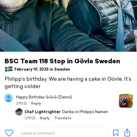
BSC Team 118 Stop in Gövle Sweden
February 19, 2023 in Sweden
Philipp’s birthday. We are having a cake in Gövle. It’s
getting colder
Happy Birthday 🥳🥳🥳 [Danni]
2/19/23
Reply
Olaf Lightrighter
Danke in Philipps Namen
2/19/23
Reply
Translate