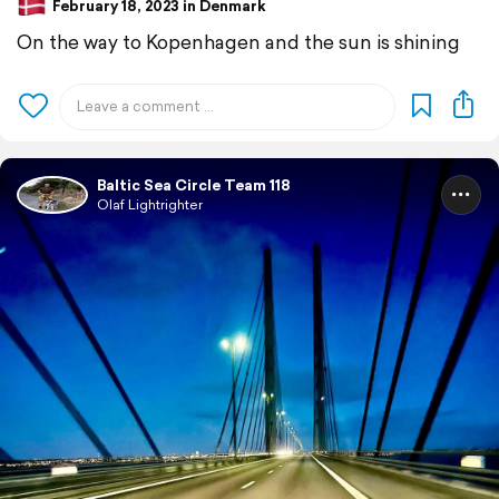
February 18, 2023 in Denmark
On the way to Kopenhagen and the sun is shining
Baltic Sea Circle Team 118
Olaf Lightrighter