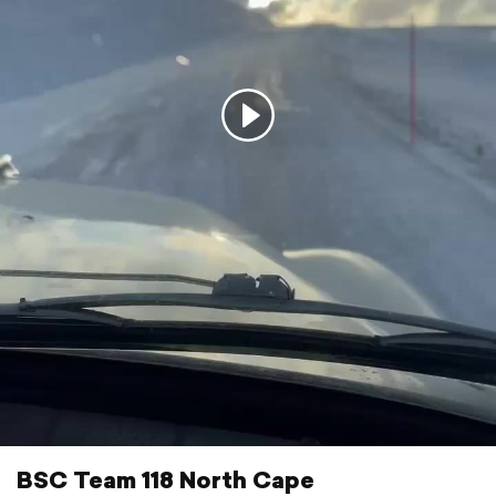
BSC Team 118 North Cape