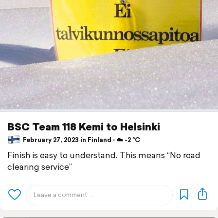
BSC Team 118 Kemi to Helsinki
February 27, 2023 in Finland ⋅ ☁️ -2 °C
Finish is easy to understand. This means “No road
clearing service”