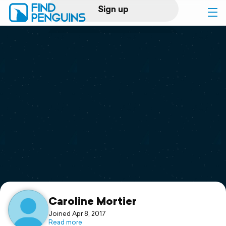
Sign up
Log in
Home
Print a book
Flyover video
Explore
Support
Caroline Mortier
Joined Apr 8, 2017
Read more