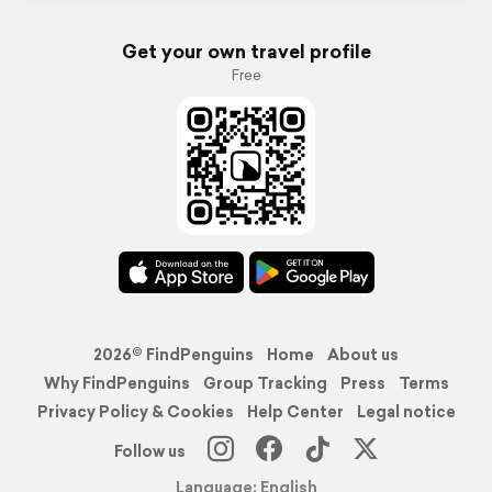
Get your own travel profile
Free
2026© FindPenguins
Home
About us
Why FindPenguins
Group Tracking
Press
Terms
Privacy Policy & Cookies
Help Center
Legal notice
Follow us
Language: English