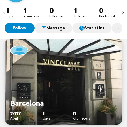
1
1
0
1
0
trips
countries
followers
following
Bucket list
Follow
Message
Statistics
Barcelona
2017
1
0
April
days
kilometers