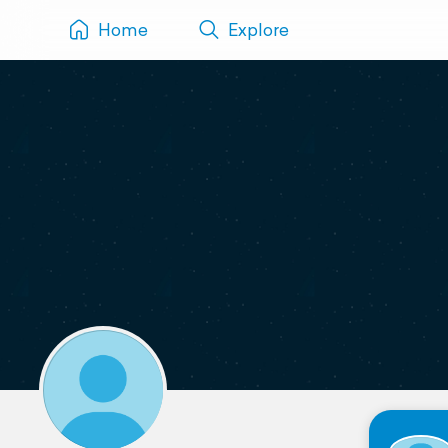
Home
Explore