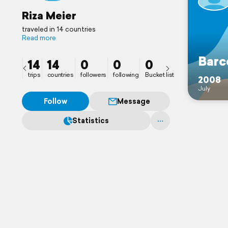
Riza Meier
traveled in 14 countries
Read more
Barc
14
14
0
0
0
trips
countries
followers
following
Bucket list
2008
July
Follow
Message
Statistics