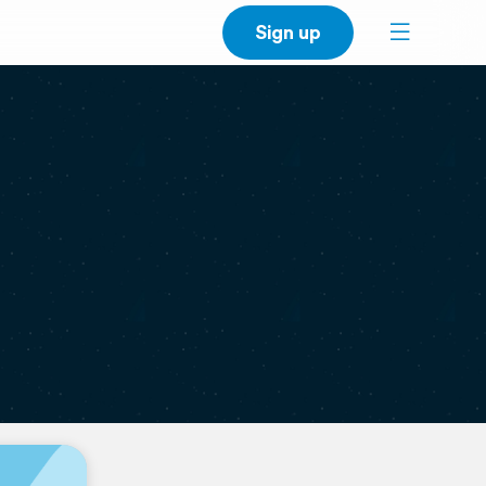
Sign up