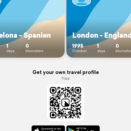
elona - Spanien
London - Englan
1
0
1995
1
0
days
kilometers
October
days
kilomete
Get your own travel profile
Free