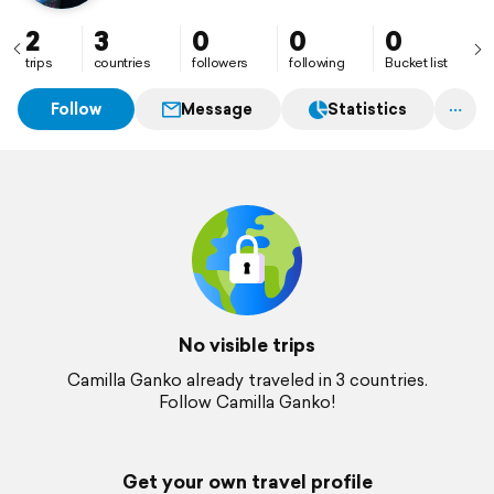
2
3
0
0
0
trips
countries
followers
following
Bucket list
Follow
Message
Statistics
No visible trips
Camilla Ganko already traveled in 3 countries.
Follow Camilla Ganko!
Get your own travel profile