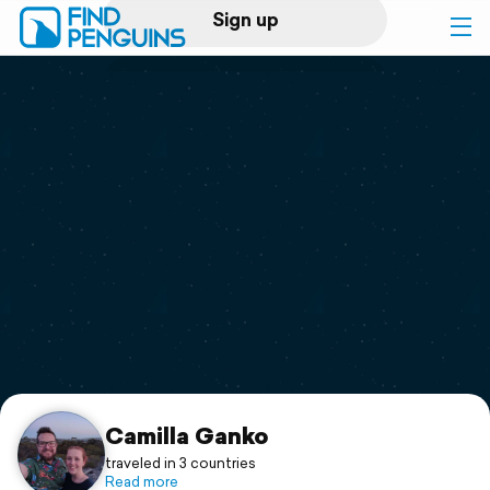
Sign up
Log in
Home
Print a book
Flyover video
Explore
Support
Camilla Ganko
traveled in 3 countries
Read more