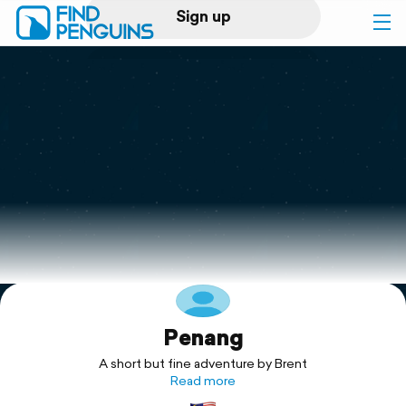
Sign up
Log in
Home
Print a book
Flyover video
Explore
Penang
Support
A short but fine adventure by Brent
Read more