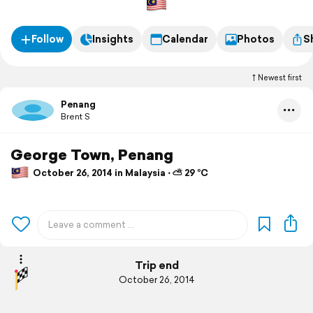
Follow
Insights
Calendar
Photos
S
Newest first
Penang
Brent S
George Town, Penang
October 26, 2014 in Malaysia ⋅ ⛅ 29 °C
Trip end
October 26, 2014