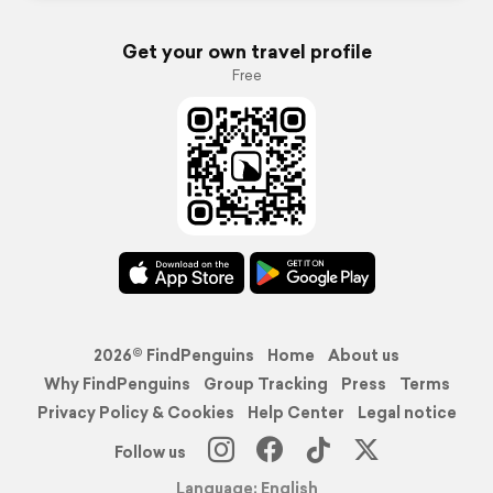
Get your own travel profile
Free
2026© FindPenguins
Home
About us
Why FindPenguins
Group Tracking
Press
Terms
Privacy Policy & Cookies
Help Center
Legal notice
Follow us
Language: English