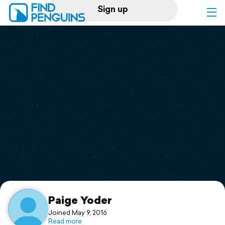
Sign up
Log in
Home
Print a book
Flyover video
Explore
Support
Paige Yoder
Joined May 9, 2016
Read more