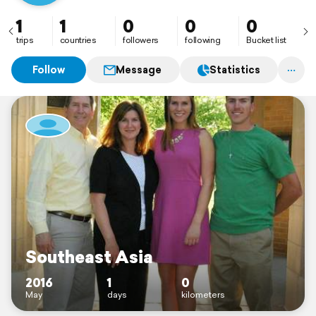
1
1
0
0
0
trips
countries
followers
following
Bucket list
Follow
Message
Statistics
Southeast Asia
2016
1
0
May
days
kilometers