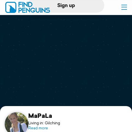
Sign up
Log in
Home
Print a book
Flyover video
Explore
Support
MaPaLa
Living in: Gilching
Read more