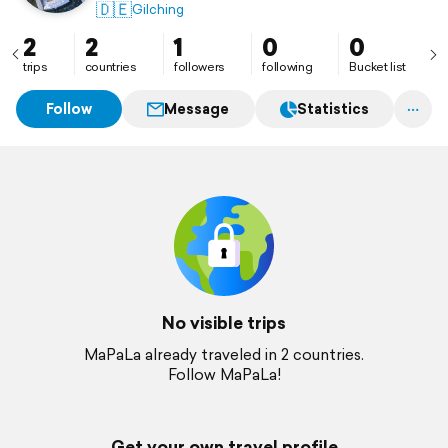
🇩🇪
Gilching
2
2
1
0
0
trips
countries
followers
following
Bucket list
Follow
Message
Statistics
No visible trips
MaPaLa already traveled in 2 countries.
Follow MaPaLa!
Get your own travel profile