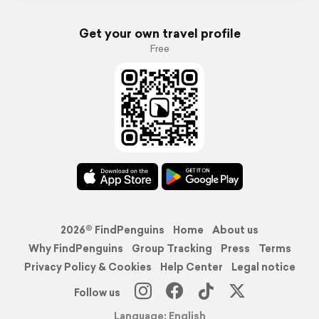
Get your own travel profile
Free
2026© FindPenguins
Home
About us
Why FindPenguins
Group Tracking
Press
Terms
Privacy Policy & Cookies
Help Center
Legal notice
Follow us
Language: English