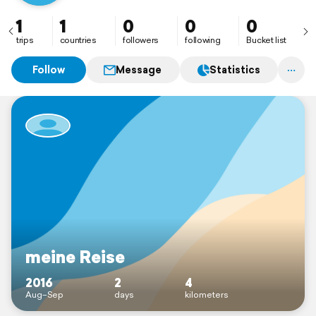
1
1
0
0
0
trips
countries
followers
following
Bucket list
Follow
Message
Statistics
meine Reise
2016
2
4
Aug–Sep
days
kilometers