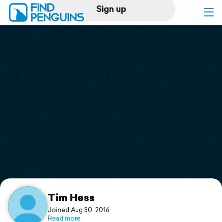
Sign up
Log in
Home
Print a book
Flyover video
Explore
Support
Tim Hess
Joined Aug 30, 2016
Read more