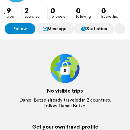
9
2
0
0
0
trips
countries
followers
following
Bucket list
Follow
Message
Statistics
No visible trips
Daniel Butze already traveled in 2 countries.
Follow Daniel Butze!
Get your own travel profile