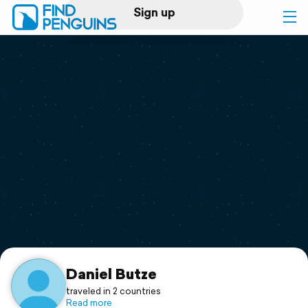
Sign up
Log in
Home
Print a book
Flyover video
Explore
Support
Daniel Butze
traveled in 2 countries
Read more