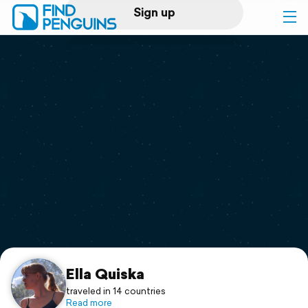
Sign up
Log in
Home
Print a book
Flyover video
Explore
Support
Ella Quiska
traveled in 14 countries
Read more