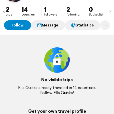
2
14
1
2
0
trips
countries
followers
following
Bucket list
Follow
Message
Statistics
No visible trips
Ella Quiska already traveled in 14 countries.
Follow Ella Quiska!
Get your own travel profile