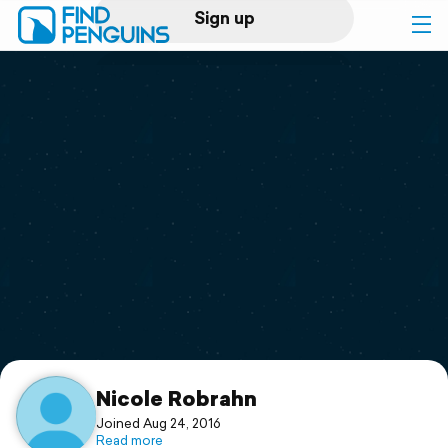
Sign up
Log in
Home
Print a book
Flyover video
Explore
Support
Nicole Robrahn
Joined Aug 24, 2016
Read more