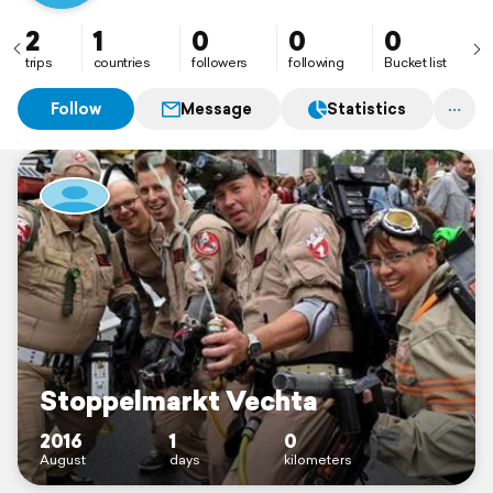
2
1
0
0
0
trips
countries
followers
following
Bucket list
Follow
Message
Statistics
Stoppelmarkt Vechta
2016
1
0
August
days
kilometers