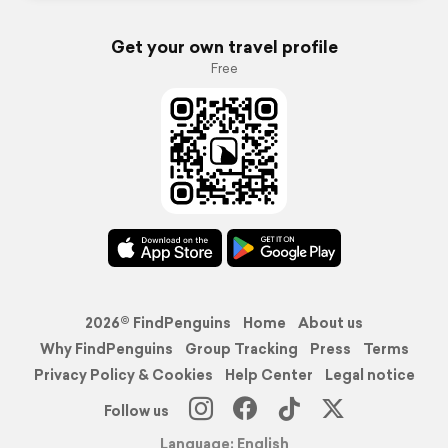
Get your own travel profile
Free
2026© FindPenguins
Home
About us
Why FindPenguins
Group Tracking
Press
Terms
Privacy Policy & Cookies
Help Center
Legal notice
Follow us
Language: English