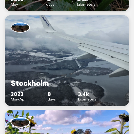
May
days
kilometers
Stockholm
2023
8
3.4k
Mar–Apr
days
kilometers