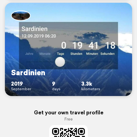
Sardinien
2019
9
3.3k
September
days
kilometers
Get your own travel profile
Free