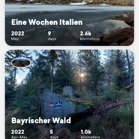
Eine Wochen Italien
2022
9
2.6k
May
days
kilometers
Bayrischer Wald
2022
5
1.0k
Apr–May
days
kilometers