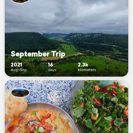
September Trip
2021
16
2.3k
Aug–Sep
days
kilometers