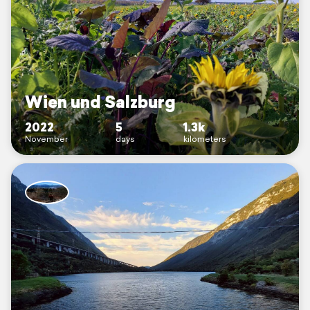
Wien und Salzburg
2022
5
1.3k
November
days
kilometers