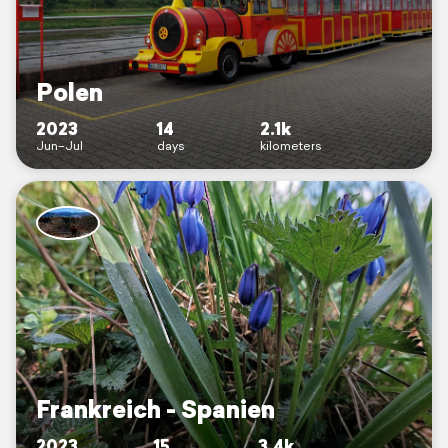
Polen
2023
14
2.1k
Jun–Jul
days
kilometers
Frankreich - Spanien
2023
15
3.4k