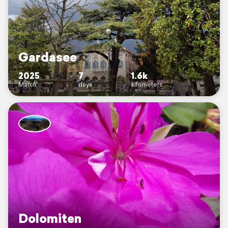
Gardasee
2025
7
1.6k
March
days
kilometers
Dolomiten