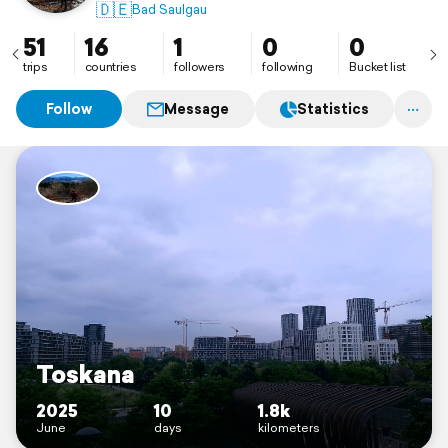
🇩🇪
Bad Saulgau
51
16
1
0
0
trips
countries
followers
following
Bucket list
Follow
Message
Statistics
Toskana
2025
10
1.8k
June
days
kilometers