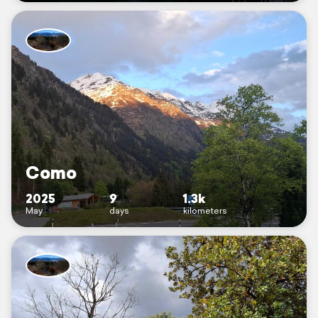
Como
2025
9
1.3k
May
days
kilometers