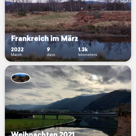
Frankreich im März
2022
9
1.3k
March
days
kilometers
Weihnachten 2021