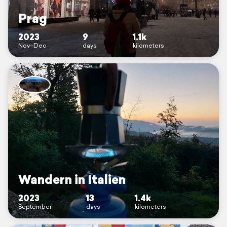
Prag
2023
9
1.1k
Nov–Dec
days
kilometers
Wandern in Italien
2023
13
1.4k
September
days
kilometers