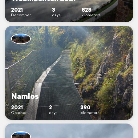
2021
3
828
December
days
kilometers
Namlos
2021
2
390
October
days
kilometers