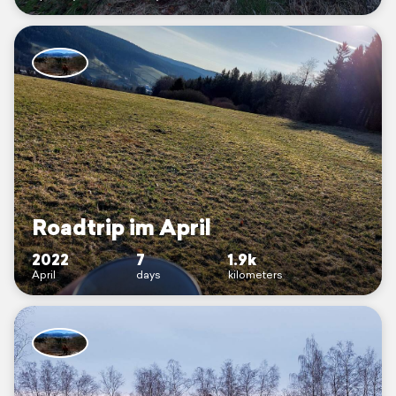
Roadtrip im April
2022
7
1.9k
April
days
kilometers