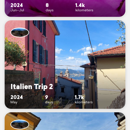
2024
8
1.4k
Jun–Jul
days
kilometers
Italien Trip 2
2024
9
1.7k
May
days
kilometers