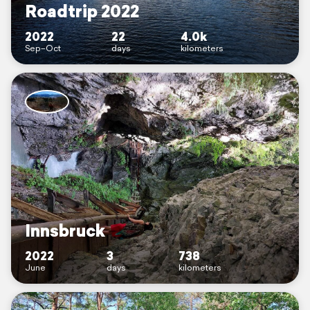
Roadtrip 2022
2022
22
4.0k
Sep–Oct
days
kilometers
Innsbruck
2022
3
738
June
days
kilometers