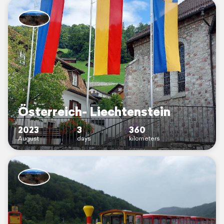
Österreich- Liechtenstein
2023
3
360
August
days
kilometers