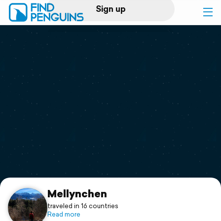
Sign up
Log in
Home
Print a book
Flyover video
Explore
Support
Mellynchen
traveled in 16 countries
Read more