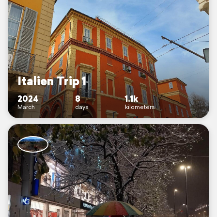
Italien Trip 1
2024
8
1.1k
March
days
kilometers