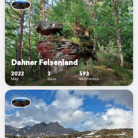
Dahner Felsenland
2022
3
593
May
days
kilometers