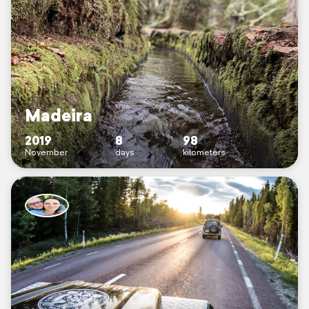
Madeira
2019
8
98
November
days
kilometers