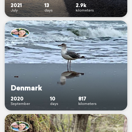
2021
13
2.9k
July
days
kilometers
Denmark
2020
10
817
September
days
kilometers