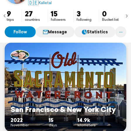
🇩🇪
Kalletal
9
27
15
3
0
trips
countries
followers
following
Bucket list
Follow
Message
Statistics
San Francisco & New York City
2022
15
14.9k
November
days
kilometers