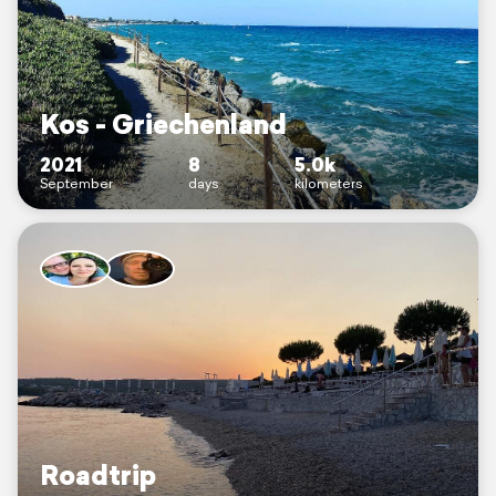
Kos - Griechenland
2021
8
5.0k
September
days
kilometers
Roadtrip