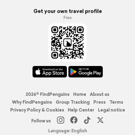
Get your own travel profile
Free
2026© FindPenguins
Home
About us
Why FindPenguins
Group Tracking
Press
Terms
Privacy Policy & Cookies
Help Center
Legal notice
Follow us
Language: English