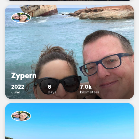
Zypern
2022
8
7.0k
June
days
kilometers