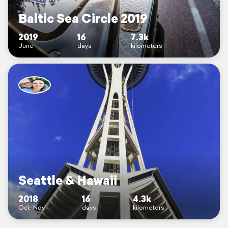
Baltic Sea Circle 2019
2019
16
7.3k
June
days
kilometers
Seattle & Hawaii
2018
16
4.3k
Oct–Nov
days
kilometers