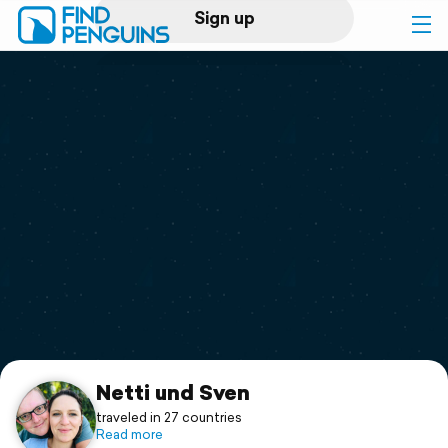
Sign up
Log in
Home
Print a book
Flyover video
Explore
Support
Netti und Sven
traveled in 27 countries
Read more