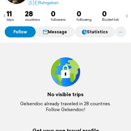
🇩🇪
Ruhrgebiet
11
28
0
0
0
trips
countries
followers
following
Bucket list
Follow
Message
Statistics
No visible trips
Gelsendoc already traveled in 28 countries.
Follow Gelsendoc!
Get your own travel profile