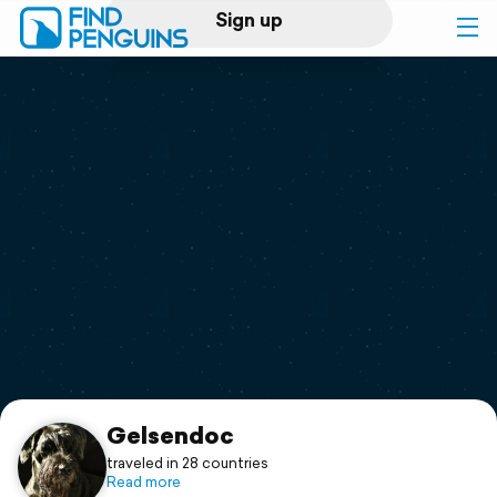
Sign up
Log in
Home
Print a book
Flyover video
Explore
Support
Gelsendoc
traveled in 28 countries
Read more