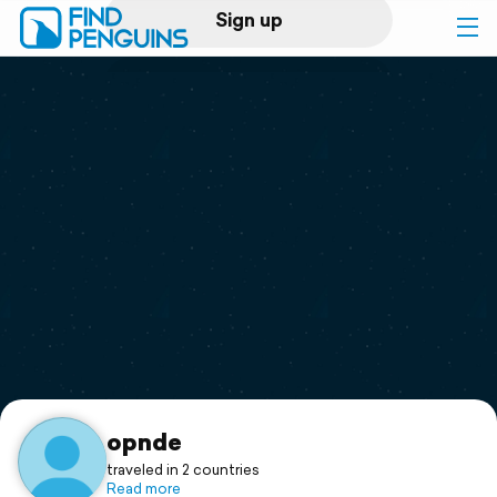
Sign up
Log in
Home
Print a book
Flyover video
Explore
Support
opnde
traveled in 2 countries
Read more