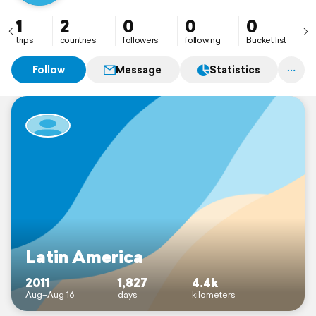
1
2
0
0
0
trips
countries
followers
following
Bucket list
Follow
Message
Statistics
Latin America
2011
1,827
4.4k
Aug–Aug 16
days
kilometers