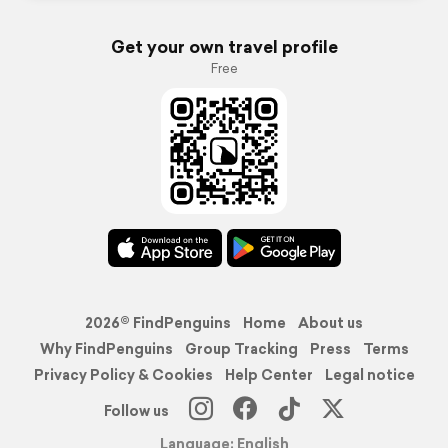
Get your own travel profile
Free
2026© FindPenguins
Home
About us
Why FindPenguins
Group Tracking
Press
Terms
Privacy Policy & Cookies
Help Center
Legal notice
Follow us
Language: English