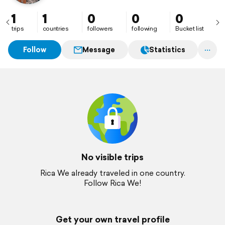
1
1
0
0
0
trips
countries
followers
following
Bucket list
Follow
Message
Statistics
No visible trips
Rica We already traveled in one country.
Follow Rica We!
Get your own travel profile