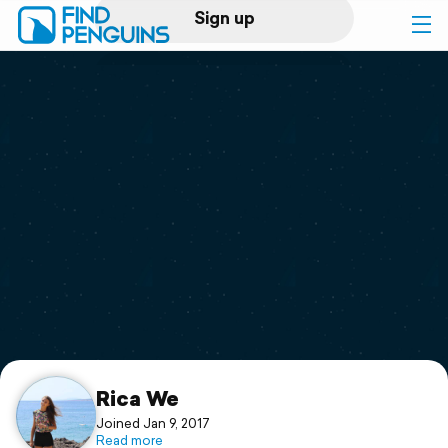
Sign up
Log in
Home
Print a book
Flyover video
Explore
Support
Rica We
Joined Jan 9, 2017
Read more