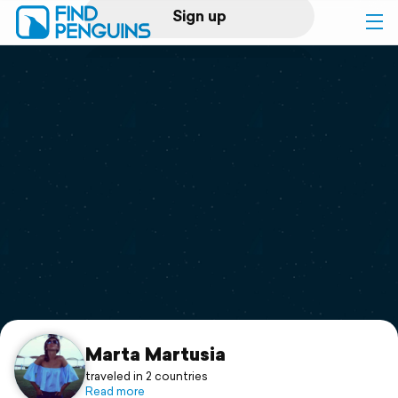
Sign up
Log in
Home
Print a book
Flyover video
Explore
Support
Marta Martusia
traveled in 2 countries
Read more