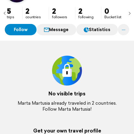
5
2
2
2
0
trips
countries
followers
following
Bucket list
Follow
Message
Statistics
No visible trips
Marta Martusia already traveled in 2 countries.
Follow Marta Martusia!
Get your own travel profile