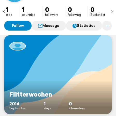
1
1
0
0
0
trips
countries
followers
following
Bucket list
Follow
Message
Statistics
Flitterwochen
2016
1
0
September
days
kilometers