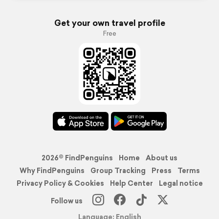
Get your own travel profile
Free
2026© FindPenguins
Home
About us
Why FindPenguins
Group Tracking
Press
Terms
Privacy Policy & Cookies
Help Center
Legal notice
Follow us
Language: English