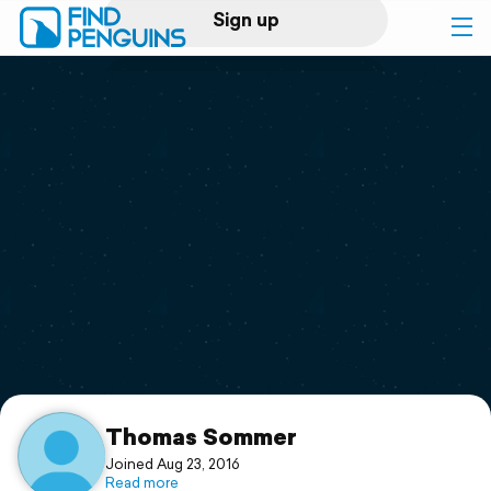
Sign up
Log in
Home
Print a book
Flyover video
Explore
Support
Thomas Sommer
Joined Aug 23, 2016
Read more