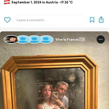
September 1, 2024 in Austria ⋅ ⛅ 26 °C
Vive la France 🇫🇷