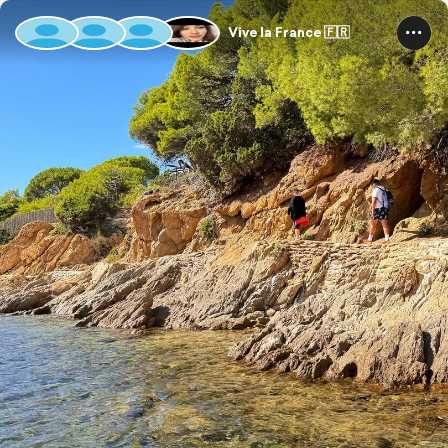
Vive la France 🇫🇷