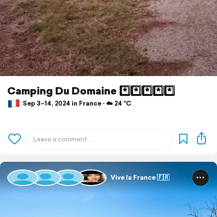
Camping Du Domaine *️⃣*️⃣*️⃣*️⃣*️⃣
Sep 3–14, 2024 in France ⋅ ☁️ 24 °C
Vive la France 🇫🇷