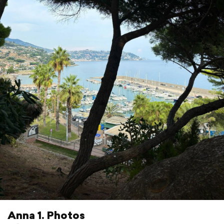
Anna 1. Photos