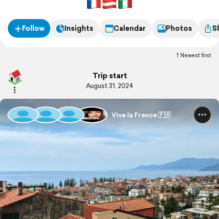
Follow
Insights
Calendar
Photos
S
Newest first
Trip start
August 31, 2024
Vive la France 🇫🇷