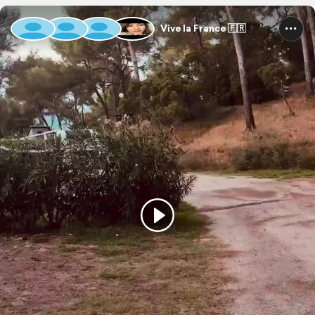
Vive la France 🇫🇷