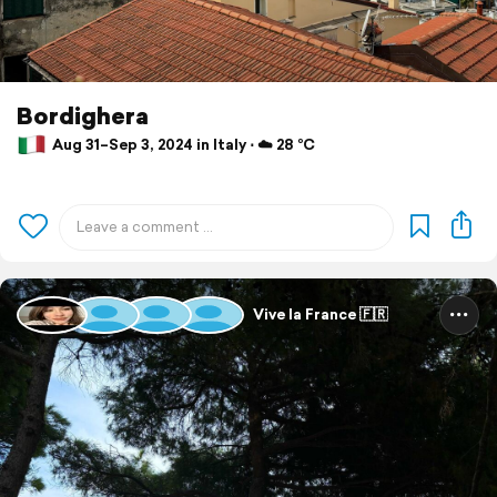
Bordighera
Aug 31–Sep 3, 2024 in Italy ⋅ ☁️ 28 °C
Vive la France 🇫🇷