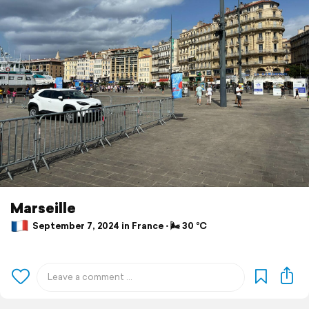
Marseille
September 7, 2024 in France ⋅ 🌬 30 °C