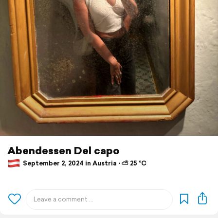
Abendessen Del capo
September 2, 2024 in Austria ⋅ ⛅ 25 °C