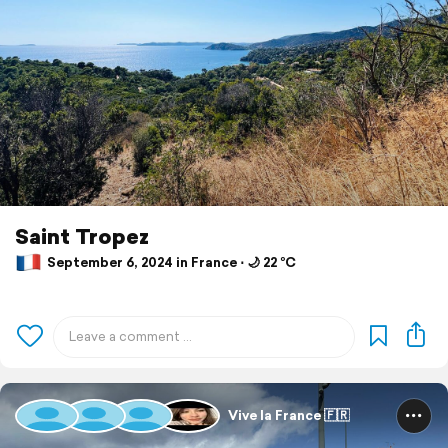
Saint Tropez
September 6, 2024 in France ⋅ 🌙 22 °C
Vive la France 🇫🇷