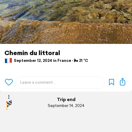
Chemin du littoral
September 12, 2024 in France ⋅ 🌬 21 °C
Trip end
September 14, 2024