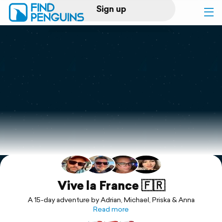
Sign up
Log in
Home
Print a book
Flyover video
Explore
Support
Vive la France 🇫🇷
A 15-day adventure by Adrian, Michael, Priska & Anna
Read more