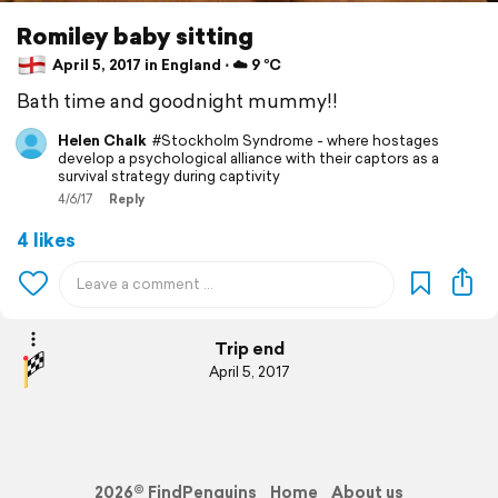
Romiley baby sitting
April 5, 2017 in England ⋅ ☁️ 9 °C
Bath time and goodnight mummy!!
Helen Chalk
#Stockholm Syndrome - where hostages
develop a psychological alliance with their captors as a
survival strategy during captivity
4/6/17
Reply
4 likes
Trip end
April 5, 2017
2026© FindPenguins
Home
About us