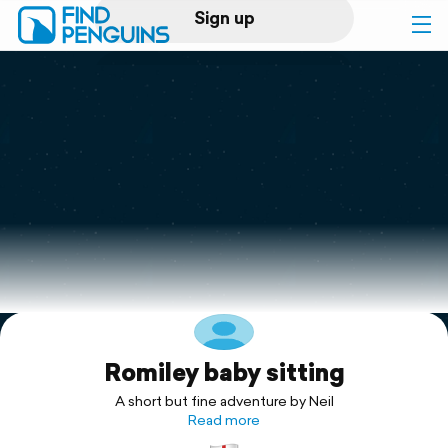
Sign up
Log in
Home
Print a book
Flyover video
Explore
Romiley baby sitting
Support
A short but fine adventure by Neil
Read more