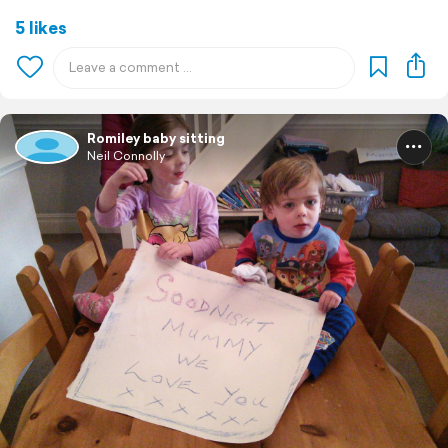
5 likes
Romiley baby sitting
Neil Connolly