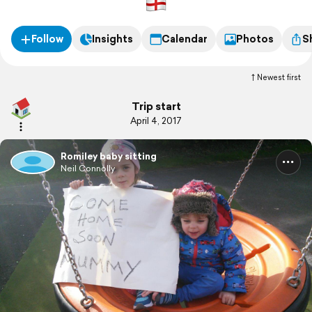
Follow
Insights
Calendar
Photos
S
Newest first
Trip start
April 4, 2017
Romiley baby sitting
Neil Connolly