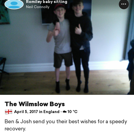
Romiley baby sitting
Neil Connolly
The Wilmslow Boys
April 5, 2017 in England ⋅ ☁️ 10 °C
Ben & Josh send you their best wishes for a speedy
recovery.