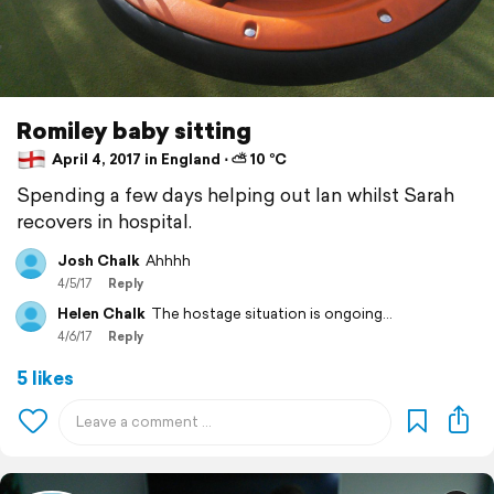
Romiley baby sitting
April 4, 2017 in England ⋅ ⛅ 10 °C
Spending a few days helping out Ian whilst Sarah
recovers in hospital.
Josh Chalk
Ahhhh
4/5/17
Reply
Helen Chalk
The hostage situation is ongoing...
4/6/17
Reply
5 likes