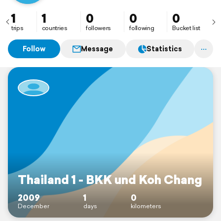
Seeking after the beauty of earth
1
1
0
0
0
trips
countries
followers
following
Bucket list
Follow
Message
Statistics
Thailand 1 - BKK und Koh Chang
2009
1
0
December
days
kilometers