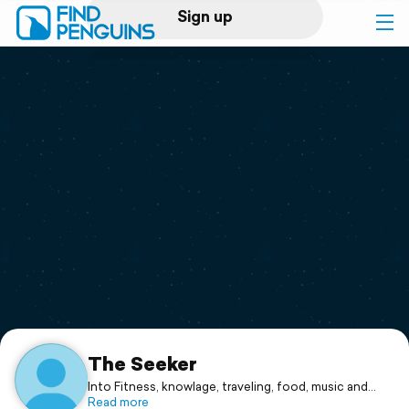
Sign up
Log in
Home
Print a book
Flyover video
Explore
Support
The Seeker
Into Fitness, knowlage, traveling, food, music and
good fun. Given to my Min.
Read more