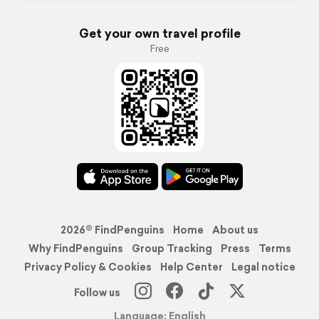
Get your own travel profile
Free
2026© FindPenguins
Home
About us
Why FindPenguins
Group Tracking
Press
Terms
Privacy Policy & Cookies
Help Center
Legal notice
Follow us
Language: English