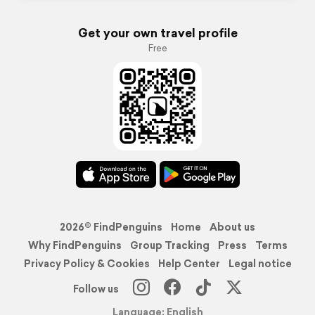
Get your own travel profile
Free
2026© FindPenguins
Home
About us
Why FindPenguins
Group Tracking
Press
Terms
Privacy Policy & Cookies
Help Center
Legal notice
Follow us
Language: English