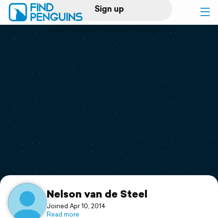
Sign up
Log in
Home
Print a book
Flyover video
Explore
Support
Nelson van de Steel
Joined Apr 10, 2014
Read more