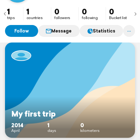
1
1
0
0
0
trips
countries
followers
following
Bucket list
Follow
Message
Statistics
My first trip
2014
1
0
April
days
kilometers