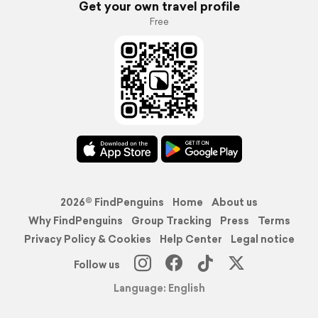
Get your own travel profile
Free
2026© FindPenguins
Home
About us
Why FindPenguins
Group Tracking
Press
Terms
Privacy Policy & Cookies
Help Center
Legal notice
Follow us
Language: English