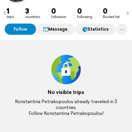
1
3
0
0
0
trips
countries
followers
following
Bucket list
Follow
Message
Statistics
No visible trips
Konstantina Petrakopoulou already traveled in 3
countries.
Follow Konstantina Petrakopoulou!