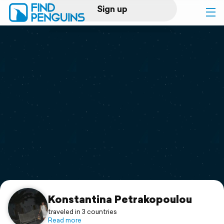
Sign up
Log in
Home
Print a book
Flyover video
Explore
Support
Konstantina Petrakopoulou
traveled in 3 countries
Read more