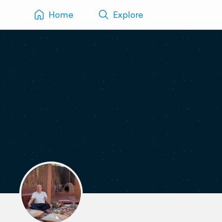
Home
Explore