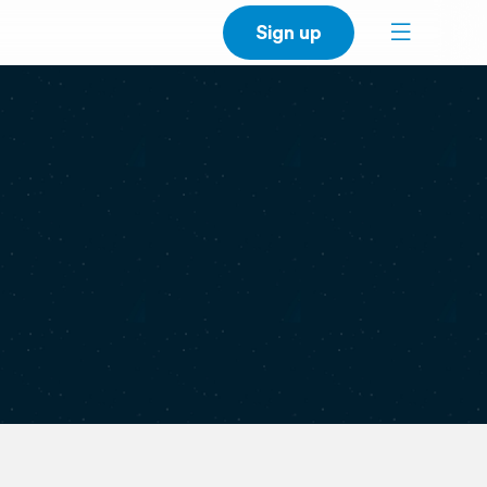
Sign up