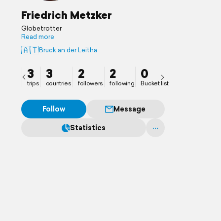
Friedrich Metzker
Globetrotter
Read more
🇦🇹
Bruck an der Leitha
3
3
2
2
0
trips
countries
followers
following
Bucket list
Follow
Message
Statistics