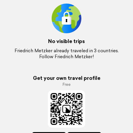
No visible trips
Friedrich Metzker already traveled in 3 countries.
Follow Friedrich Metzker!
Get your own travel profile
Free