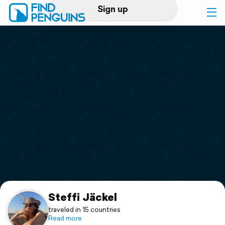
Sign up
Log in
Home
Print a book
Flyover video
Explore
Support
Steffi Jäckel
traveled in 15 countries
Read more