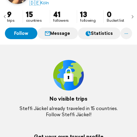
🇩🇪
Köln
9
15
41
13
0
trips
countries
followers
following
Bucket list
Follow
Message
Statistics
No visible trips
Steffi Jäckel already traveled in 15 countries.
Follow Steffi Jäckel!
Get your own travel profile