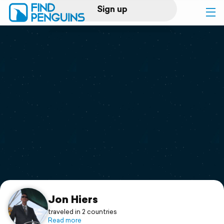
Sign up
Log in
Home
Print a book
Flyover video
Explore
Support
Jon Hiers
traveled in 2 countries
Read more