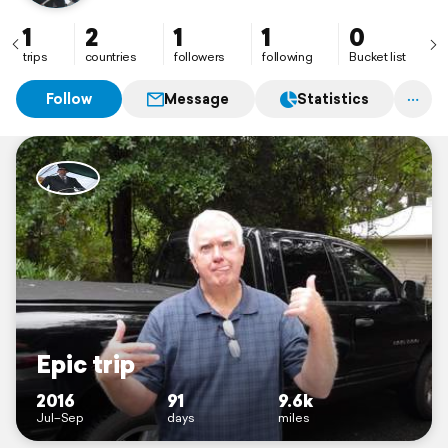
1
2
1
1
0
trips
countries
followers
following
Bucket list
Follow
Message
Statistics
Epic trip
2016
91
9.6k
Jul–Sep
days
miles