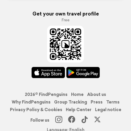
Get your own travel profile
Free
2026© FindPenguins
Home
About us
Why FindPenguins
Group Tracking
Press
Terms
Privacy Policy & Cookies
Help Center
Legal notice
Follow us
Language: English