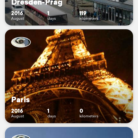
Dresden-Prag
2016
1
119
August
days
kilometers
Paris
2016
1
0
August
days
kilometers