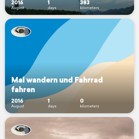
2016
1
383
August
days
kilometers
Mal wandern und Fahrrad
fahren
2016
1
0
August
days
kilometers