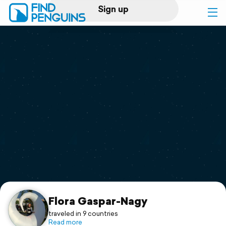
Sign up
Log in
Home
Print a book
Flyover video
Explore
Support
Flora Gaspar-Nagy
traveled in 9 countries
Read more