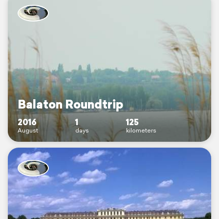
Balaton Roundtrip
2016
1
125
August
days
kilometers