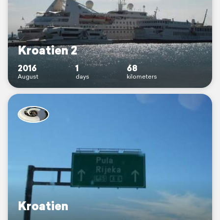
Kroatien 2
2016
1
68
August
days
kilometers
Kroatien