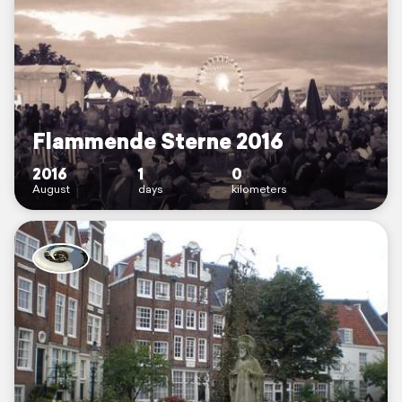
Flammende Sterne 2016
2016
1
0
August
days
kilometers