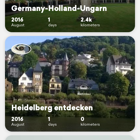
Germany-Holland-Ungarn
2016
1
2.4k
August
days
kilometers
Heidelberg entdecken
2016
1
0
August
days
kilometers