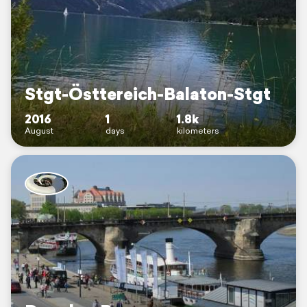
Stgt-Östtereich-Balaton-Stgt
2016
1
1.8k
August
days
kilometers