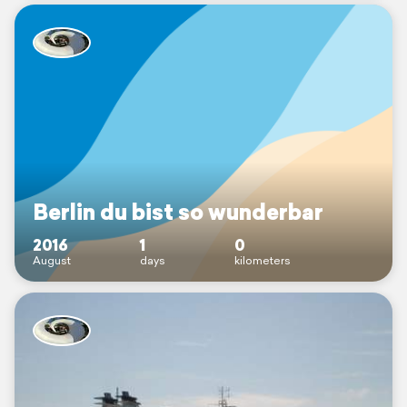
Berlin du bist so wunderbar
2016
1
0
August
days
kilometers