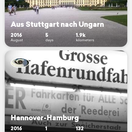
Aus Stuttgart nach Ungarn
2016
5
1.9k
August
days
kilometers
Hannover-Hamburg
2016
1
132