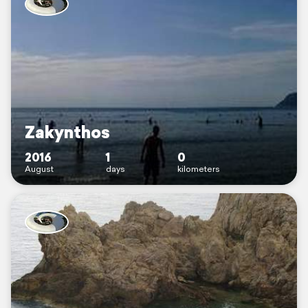
Zakynthos
2016
1
0
August
days
kilometers