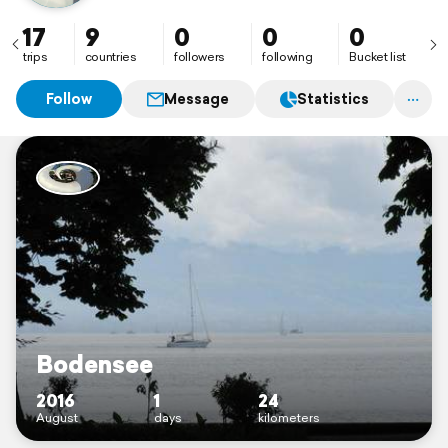
17
9
0
0
0
trips
countries
followers
following
Bucket list
Follow
Message
Statistics
Bodensee
2016
1
24
August
days
kilometers