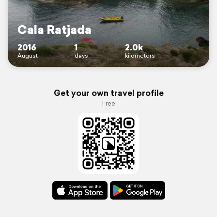
Cala Ratjada
2016
1
2.0k
August
days
kilometers
Get your own travel profile
Free