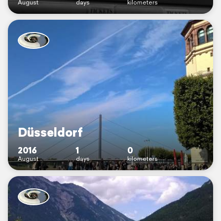
August
days
kilometers
Düsseldorf
2016
1
0
August
days
kilometers