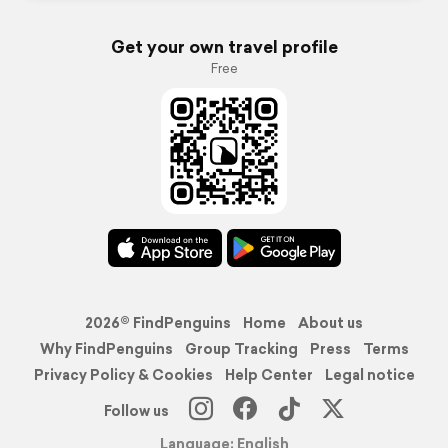
Get your own travel profile
Free
2026© FindPenguins
Home
About us
Why FindPenguins
Group Tracking
Press
Terms
Privacy Policy & Cookies
Help Center
Legal notice
Follow us
Language: English