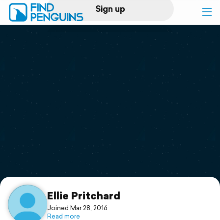
Sign up
Log in
Home
Print a book
Flyover video
Explore
Support
Ellie Pritchard
Joined Mar 28, 2016
Read more