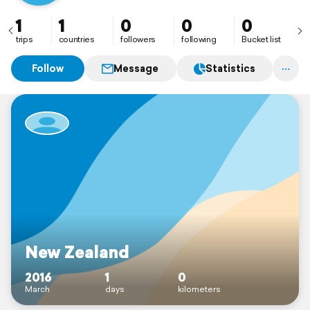
1
1
0
0
0
trips
countries
followers
following
Bucket list
Follow
Message
Statistics
New Zealand
2016
1
0
March
days
kilometers