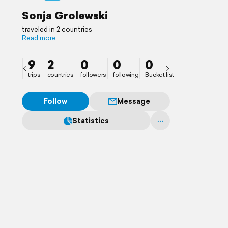
Sonja Grolewski
traveled in 2 countries
Read more
9
2
0
0
0
trips
countries
followers
following
Bucket list
Follow
Message
Statistics