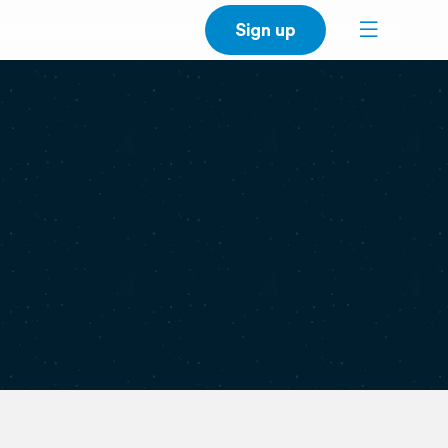
Sign up