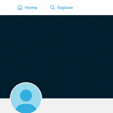
Home
Explore