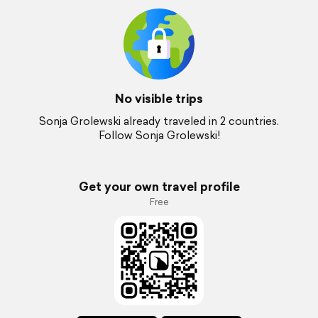
No visible trips
Sonja Grolewski already traveled in 2 countries.
Follow Sonja Grolewski!
Get your own travel profile
Free