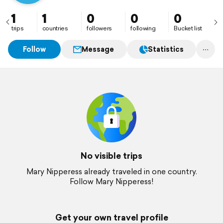
1
1
0
0
0
trips
countries
followers
following
Bucket list
Follow
Message
Statistics
No visible trips
Mary Nipperess already traveled in one country.
Follow Mary Nipperess!
Get your own travel profile