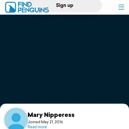
Sign up
Log in
Home
Print a book
Flyover video
Explore
Support
Mary Nipperess
Joined May 21, 2016
Read more