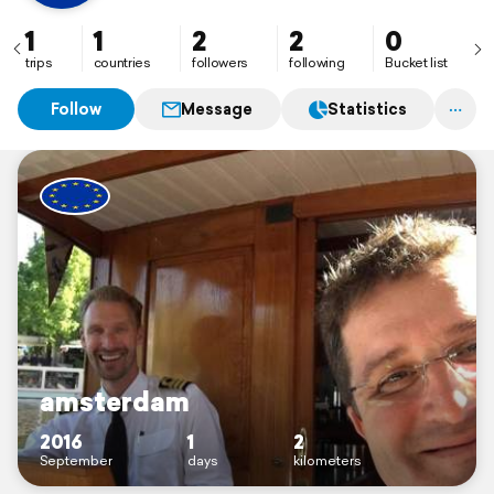
1
1
2
2
0
trips
countries
followers
following
Bucket list
Follow
Message
Statistics
amsterdam
2016
1
2
September
days
kilometers