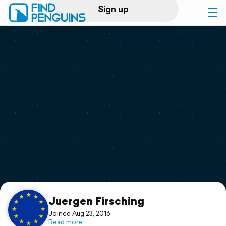
Sign up
Log in
Home
Print a book
Flyover video
Explore
Support
Juergen Firsching
Joined Aug 23, 2016
Read more