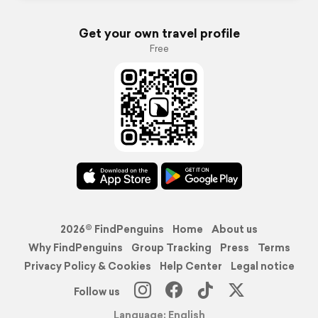
Get your own travel profile
Free
2026© FindPenguins
Home
About us
Why FindPenguins
Group Tracking
Press
Terms
Privacy Policy & Cookies
Help Center
Legal notice
Follow us
Language: English