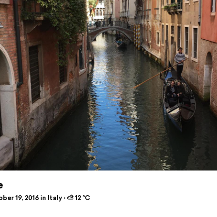
e
er 19, 2016 in Italy ⋅ ⛅ 12 °C