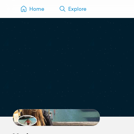
Home
Explore