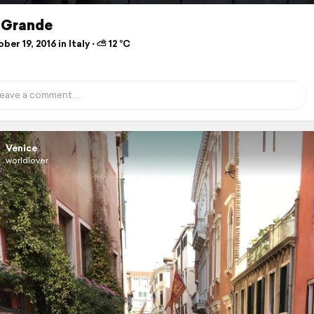
 Grande
er 19, 2016 in Italy ⋅ ⛅ 12 °C
Venice
worldlover