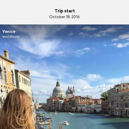
Trip start
October 18, 2016
Venice
worldlover