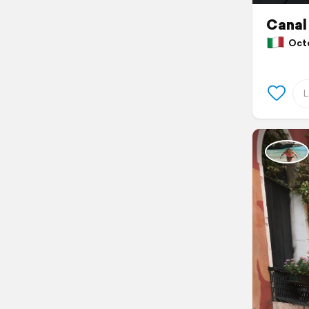
Canal
Octob