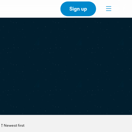
Sign up
Newest first