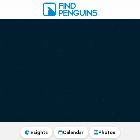
Insights
Calendar
Photos