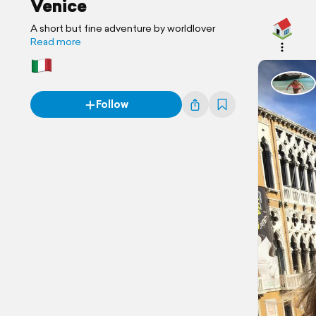
Venice
A short but fine adventure by worldlover
Read more
Follow