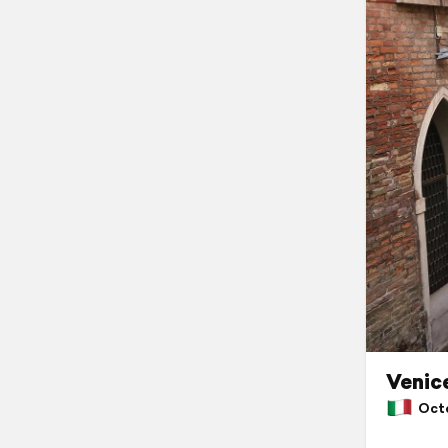
Venic
Octob