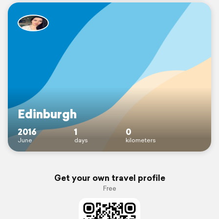
Edinburgh
2016
1
0
June
days
kilometers
Get your own travel profile
Free