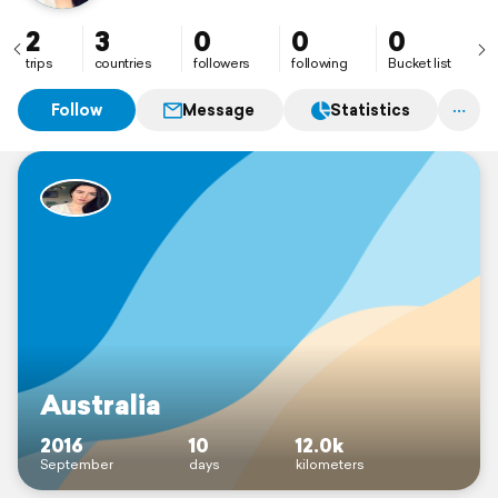
2
3
0
0
0
trips
countries
followers
following
Bucket list
Follow
Message
Statistics
Australia
2016
10
12.0k
September
days
kilometers