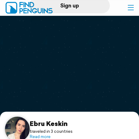
Sign up
Log in
Home
Print a book
Flyover video
Explore
Support
Ebru Keskin
traveled in 3 countries
Read more