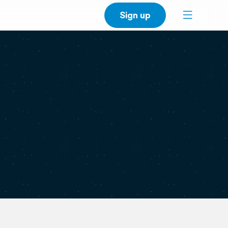
Sign up