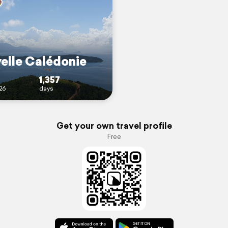
elle Calédonie
1,357
26
days
Get your own travel profile
Free