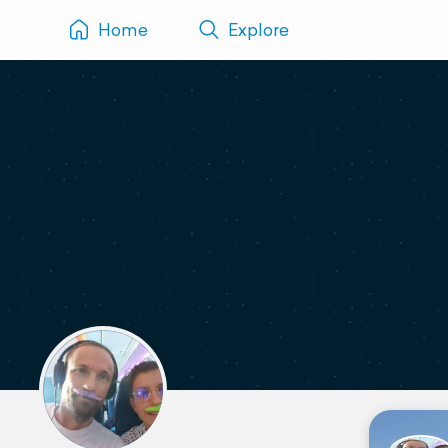
Home
Explore