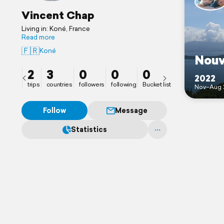
Vincent Chap
Living in: Koné, France
Read more
🇫🇷
Koné
Nouv
2
3
0
0
0
2022
trips
countries
followers
following
Bucket list
Nov–Aug 
Follow
Message
Statistics