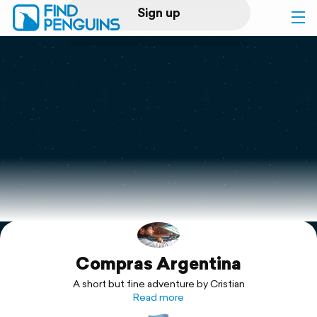
Sign up
Log in
Home
Print a book
Flyover video
Explore
Compras Argentina
Support
A short but fine adventure by Cristian
Read more