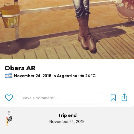
Obera AR
November 24, 2018 in Argentina ⋅ ☁️ 24 °C
Trip end
November 24, 2018