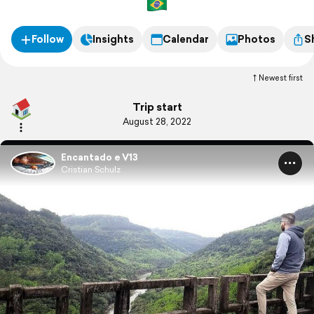
Follow
Insights
Calendar
Photos
S
Newest first
Trip start
August 28, 2022
Encantado e V13
Cristian Schulz