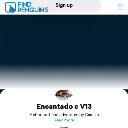
Sign up
Log in
Home
Print a book
Flyover video
Explore
Encantado e V13
Support
A short but fine adventure by Cristian
Read more