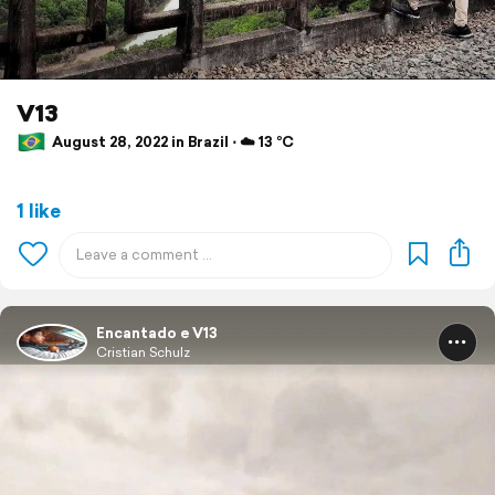
V13
August 28, 2022 in Brazil ⋅ ☁️ 13 °C
1 like
Encantado e V13
Cristian Schulz