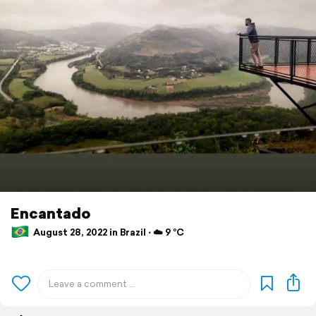
Encantado
August 28, 2022 in Brazil ⋅ ☁️ 9 °C