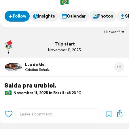
Follow
Insights
Calendar
Photos
S
Newest first
Trip start
November 11, 2025
Lua de Mel.
Cristian Schulz
Saida pra urubici.
November 11, 2025 in Brazil ⋅ ⛅ 23 °C