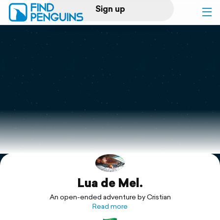
Sign up
Log in
Home
Print a book
Flyover video
Explore
Lua de Mel.
Support
An open-ended adventure by Cristian
Read more