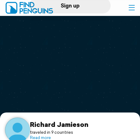
Sign up
Log in
Home
Print a book
Flyover video
Explore
Support
Richard Jamieson
traveled in 9 countries
Read more