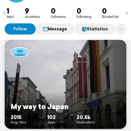
1
9
0
0
0
trips
countries
followers
following
Bucket list
Follow
Message
Statistics
My way to Japan
2015
102
20.5k
Aug–Nov
days
kilometers