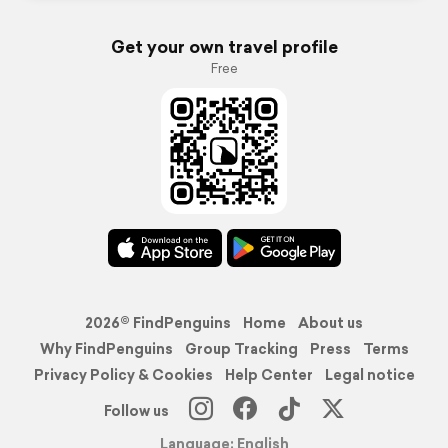
Get your own travel profile
Free
2026© FindPenguins
Home
About us
Why FindPenguins
Group Tracking
Press
Terms
Privacy Policy & Cookies
Help Center
Legal notice
Follow us
Language: English